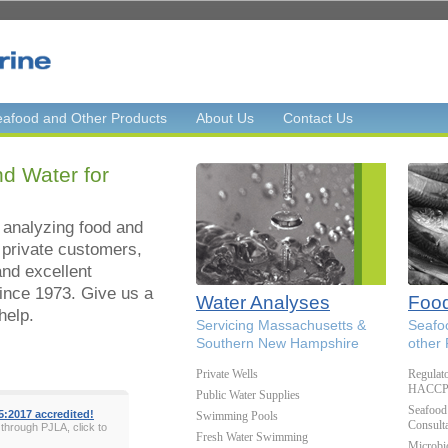
afood and Other Products
About Us
Contact Us
d Water for
 analyzing food and
 private customers,
and excellent
ince 1973. Give us a
Water Analyses
Food
help.
Servicing Massachusetts &
Seafo
Southern New Hampshire
other
Private Wells
Regulat
HACCP, 
Public Water Supplies
Seafood 
5:2017 accredited!
Swimming Pools
Consulta
 through PJLA, click to
Fresh Water Swimming
Microbi