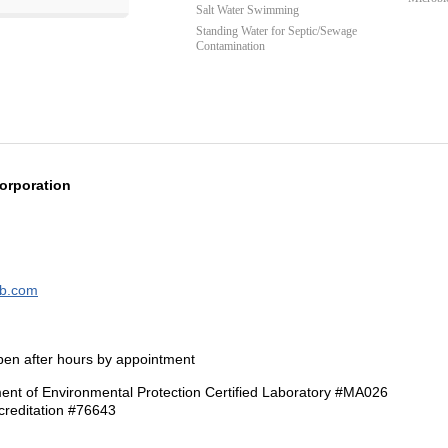
Salt Water Swimming
Standing Water for Septic/Sewage
Contamination
orporation
ab.com
pen after hours by appointment
nt of Environmental Protection Certified Laboratory #MA026
reditation #76643