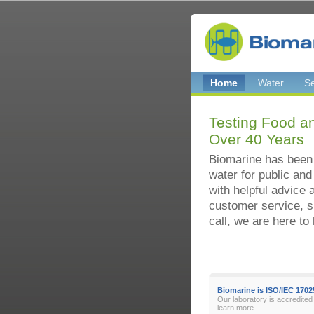
Home
Water
Se
Testing Food an
Over 40 Years
Biomarine has been
water for public and
with helpful advice 
customer service, s
call, we are here to 
Biomarine is ISO/IEC 1702
Our laboratory is accredited
learn more.