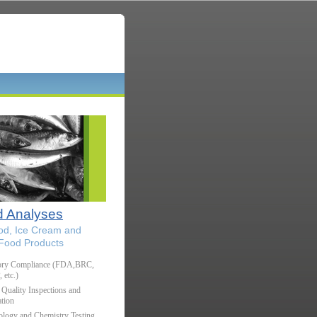
 Analyses
od, Ice Cream and
 Food Products
ory Compliance (FDA,BRC,
etc.)
Quality Inspections and
tion
ology and Chemistry Testing