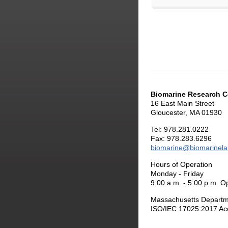
Biomarine Research C
16 East Main Street
Gloucester, MA 01930
Tel: 978.281.0222
Fax: 978.283.6296
biomarine@biomarinel
Hours of Operation
Monday - Friday
9:00 a.m. - 5:00 p.m. O
Massachusetts Departme
ISO/IEC 17025:2017 Acc