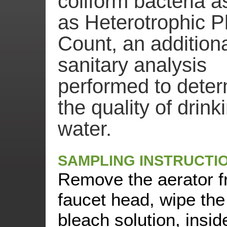
coliform bacteria a
as Heterotrophic P
Count, an addition
sanitary analysis
performed to dete
the quality of drink
water.
SAMPLING INSTRUCTI
Remove the aerator f
faucet head, wipe the
bleach solution, insid