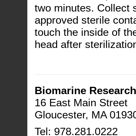
two minutes. Collect
approved sterile conta
touch the inside of th
head after sterilizatio
Biomarine Research
16 East Main Street
Gloucester, MA 0193
Tel: 978.281.0222