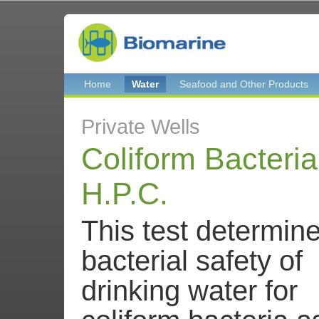
Home
Water
Seafood and Other Products
Private Wells
Coliform Bacteri
H.P.C.
This test determin
bacterial safety of
drinking water for