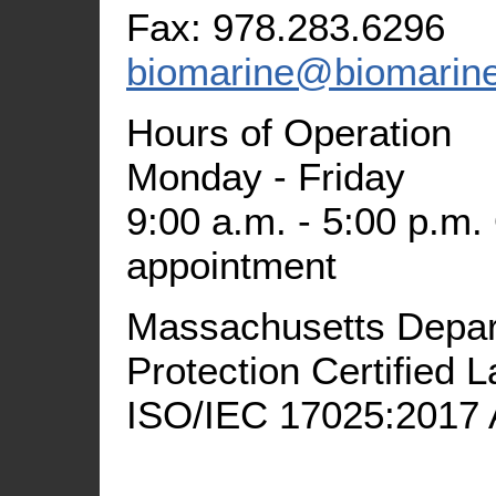
Fax: 978.283.6296
biomarine@biomarin
Hours of Operation
Monday - Friday
9:00 a.m. - 5:00 p.m.
appointment
Massachusetts Depar
Protection Certified
ISO/IEC 17025:2017 